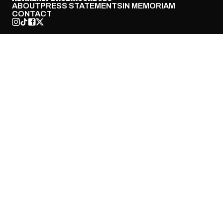
ABOUT
PRESS STATEMENTS
IN MEMORIAM
CONTACT