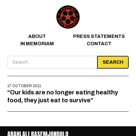
Skip to content
ABOUT
PRESS STATEMENTS
IN MEMORIAM
CONTACT
Search
for:
17 OCTOBER 2011
“Our kids are no longer eating healthy
food, they just eat to survive”
ABAHLALI BASEMJONDOLO