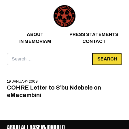
Skip to content
ABOUT
PRESS STATEMENTS
IN MEMORIAM
CONTACT
Search
for:
19 JANUARY 2009
COHRE Letter to S’bu Ndebele on
eMacambini
ABAHLALI BASEMJONDOLO