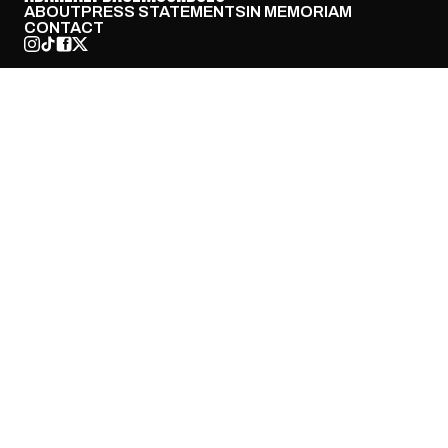
ABOUT
PRESS STATEMENTS
IN MEMORIAM
CONTACT