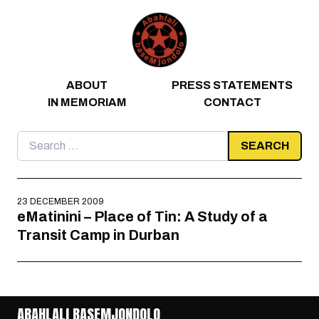
Skip to content
ABOUT
PRESS STATEMENTS
IN MEMORIAM
CONTACT
Search
for:
23 DECEMBER 2009
eMatinini – Place of Tin: A Study of a
Transit Camp in Durban
ABAHLALI BASEMJONDOLO