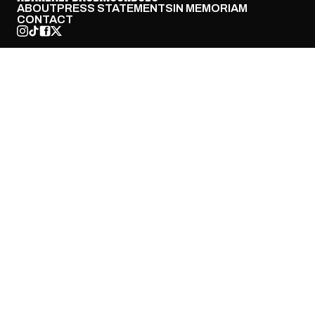
ABOUT
PRESS STATEMENTS
IN MEMORIAM
CONTACT