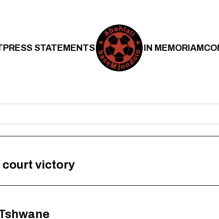
T
PRESS STATEMENTS
IN MEMORIAM
CO
 court victory
n Tshwane