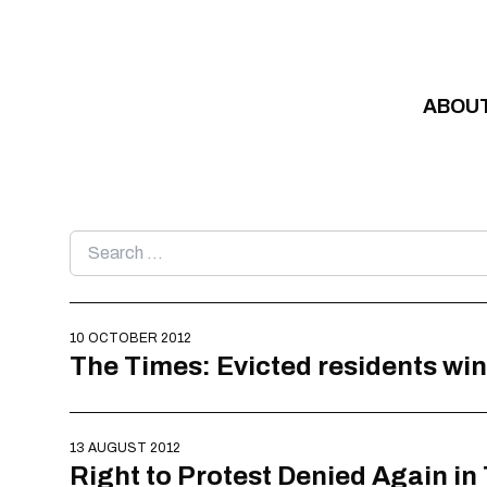
Skip to content
ABOU
Search
for:
10 OCTOBER 2012
The Times: Evicted residents win
13 AUGUST 2012
Right to Protest Denied Again i