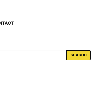
NTACT