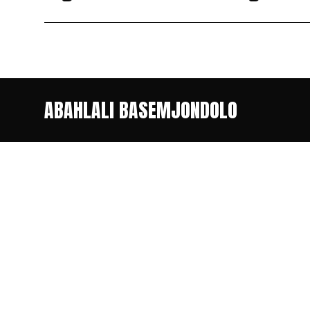
ABAHLALI BASEMJONDOLO