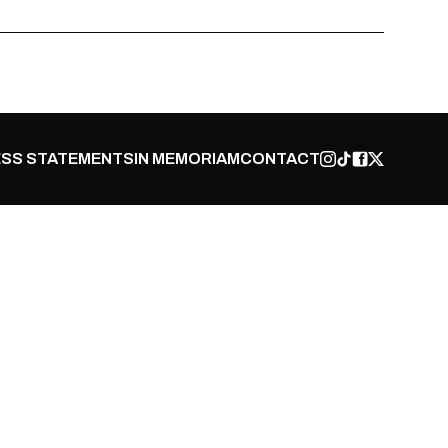
SS STATEMENTS
IN MEMORIAM
CONTACT