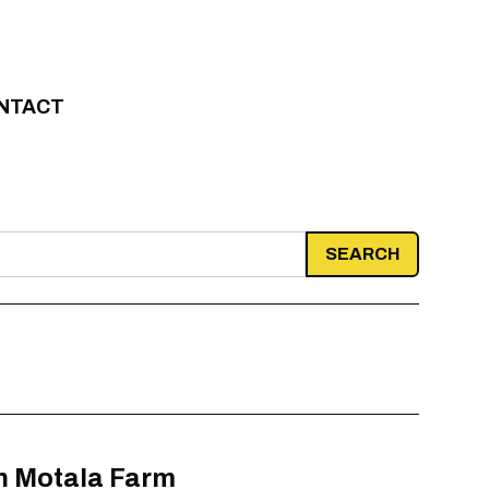
NTACT
in Motala Farm