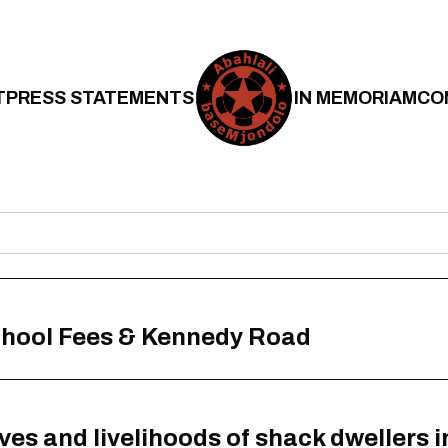
T
PRESS STATEMENTS
IN MEMORIAM
CO
School Fees & Kennedy Road
ives and livelihoods of shack dwellers 