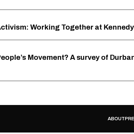
 Activism: Working Together at Kenned
eople’s Movement? A survey of Durban 
ABOUT
PRE