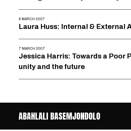
8 MARCH 2007
Laura Huss: Internal & External
7 MARCH 2007
Jessica Harris: Towards a Poor P
unity and the future
ABAHLALI BASEMJONDOLO