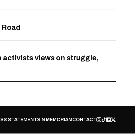
y Road
activists views on struggle,
SS STATEMENTS
IN MEMORIAM
CONTACT