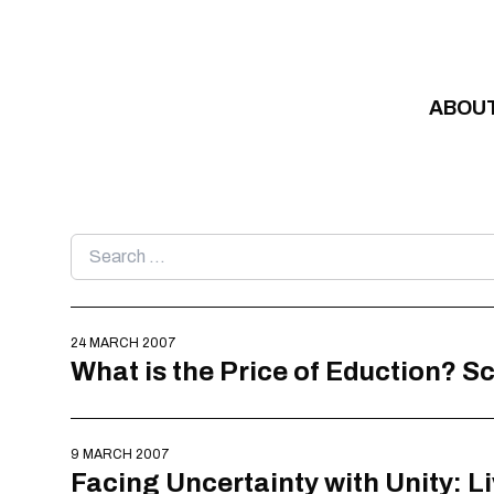
Skip to content
ABOU
Search
for:
24 MARCH 2007
What is the Price of Eduction? 
9 MARCH 2007
Facing Uncertainty with Unity: L