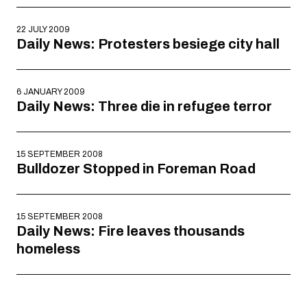
22 JULY 2009
Daily News: Protesters besiege city hall
6 JANUARY 2009
Daily News: Three die in refugee terror
15 SEPTEMBER 2008
Bulldozer Stopped in Foreman Road
15 SEPTEMBER 2008
Daily News: Fire leaves thousands
homeless