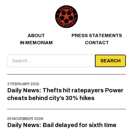
Skip to content
ABOUT
PRESS STATEMENTS
IN MEMORIAM
CONTACT
Search
for:
3 FEBRUARY 2010
Daily News: Thefts hit ratepayers Power
cheats behind city’s 30% hikes
25 NOVEMBER 2009
Daily News: Bail delayed for sixth time