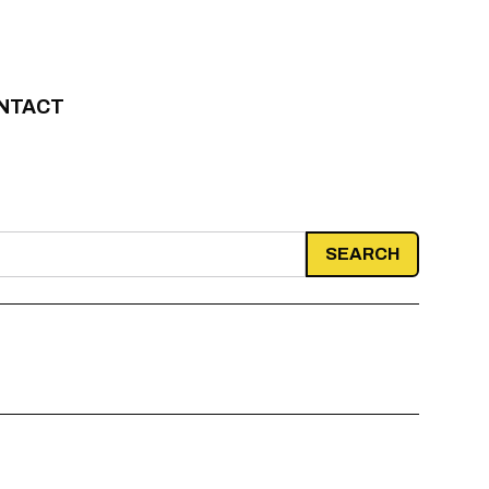
NTACT