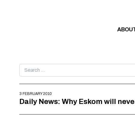
Skip to content
ABOU
Search
for:
3 FEBRUARY 2010
Daily News: Why Eskom will neve