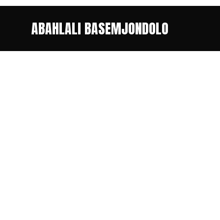
ABAHLALI BASEMJONDOLO