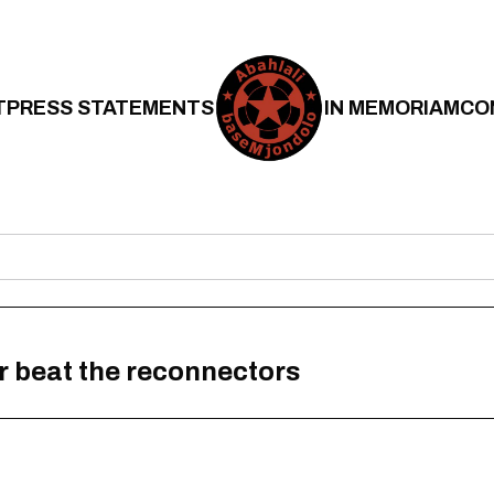
T
PRESS STATEMENTS
IN MEMORIAM
CO
r beat the reconnectors