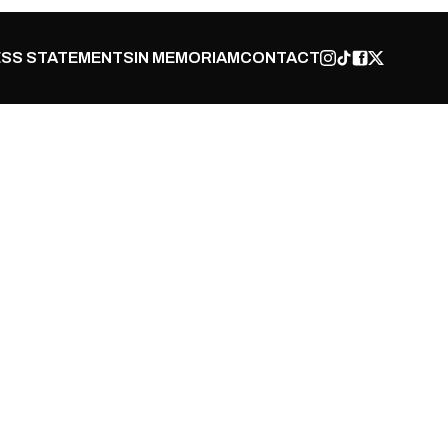
SS STATEMENTS
IN MEMORIAM
CONTACT