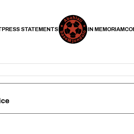
T
PRESS STATEMENTS
IN MEMORIAM
CO
ice