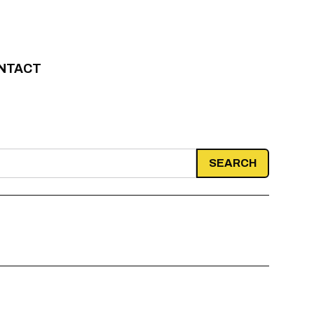
NTACT