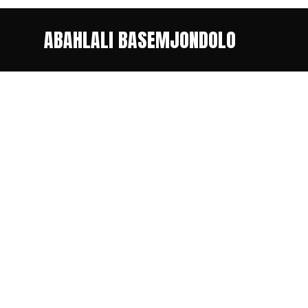
ABAHLALI BASEMJONDOLO