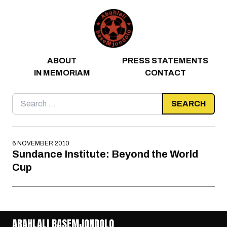
Skip to content
ABOUT
PRESS STATEMENTS
IN MEMORIAM
CONTACT
Search
for:
6 NOVEMBER 2010
Sundance Institute: Beyond the World
Cup
ABAHLALI BASEMJONDOLO