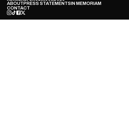
ABOUT
PRESS STATEMENTS
IN MEMORIAM
CONTACT