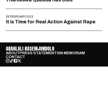
28 FEBRUARY 2013
It is Time for Real Action Against Rape
ABAHLALI BASEMJONDOLO
ABOUT
PRESS STATEMENTS
IN MEMORIAM
CONTACT