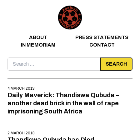
Skip to content
ABOUT
PRESS STATEMENTS
IN MEMORIAM
CONTACT
Search
for:
4 MARCH 2013
Daily Maverick: Thandiswa Qubuda –
another dead brick in the wall of rape
imprisoning South Africa
2 MARCH 2013
Thandiswa Qubuda has Died