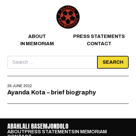
Skip to content
ABOUT
PRESS STATEMENTS
IN MEMORIAM
CONTACT
Search
for:
26 JUNE 2012
Ayanda Kota – brief biography
ABAHLALI BASEMJONDOLO
ABOUT
PRESS STATEMENTS
IN MEMORIAM