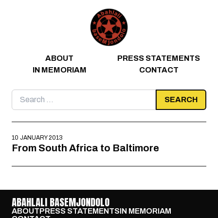
Skip to content
ABOUT
PRESS STATEMENTS
IN MEMORIAM
CONTACT
Search
for:
10 JANUARY 2013
From South Africa to Baltimore
ABAHLALI BASEMJONDOLO
ABOUT
PRESS STATEMENTS
IN MEMORIAM