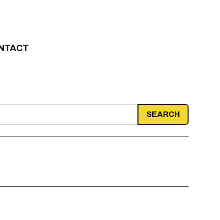
NTACT