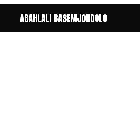
ABAHLALI BASEMJONDOLO