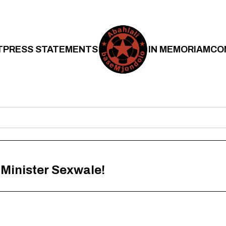
T
PRESS STATEMENTS
IN MEMORIAM
CO
 Minister Sexwale!