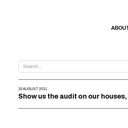
Skip to content
ABOU
Search
for:
15 AUGUST 2011
Show us the audit on our houses,