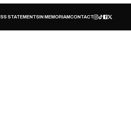
SS STATEMENTS
IN MEMORIAM
CONTACT