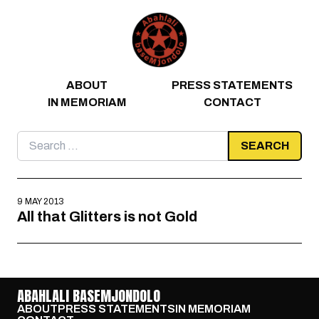
Skip to content
ABOUT
PRESS STATEMENTS
IN MEMORIAM
CONTACT
Search
for:
9 MAY 2013
All that Glitters is not Gold
ABAHLALI BASEMJONDOLO
ABOUT
PRESS STATEMENTS
IN MEMORIAM