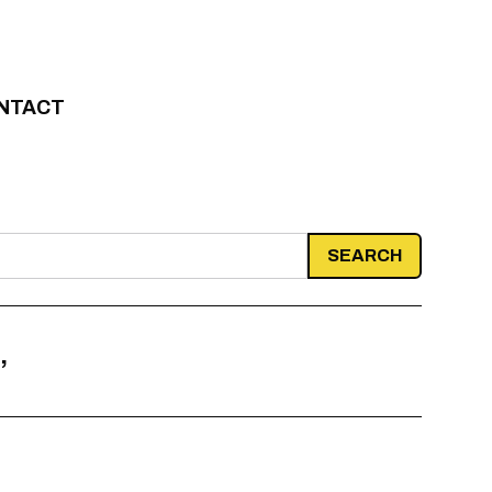
NTACT
’