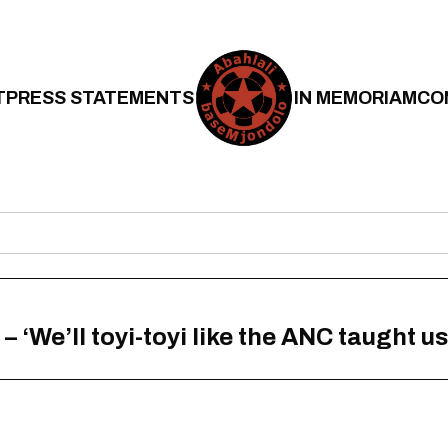
T
PRESS STATEMENTS
IN MEMORIAM
CO
‘We’ll toyi-toyi like the ANC taught us