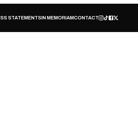
SS STATEMENTS
IN MEMORIAM
CONTACT