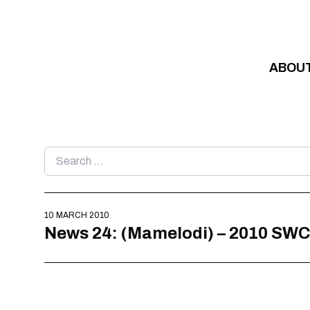
Skip to content
ABOU
Search
for:
10 MARCH 2010
News 24: (Mamelodi) – 2010 SWC – 