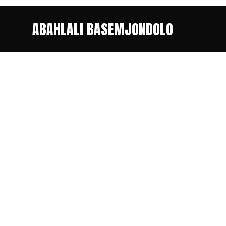
ABAHLALI BASEMJONDOLO