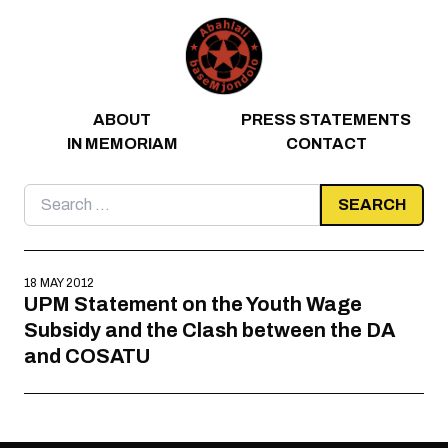
Skip to content
ABOUT
PRESS STATEMENTS
IN MEMORIAM
CONTACT
Search
for:
18 MAY 2012
UPM Statement on the Youth Wage
Subsidy and the Clash between the DA
and COSATU