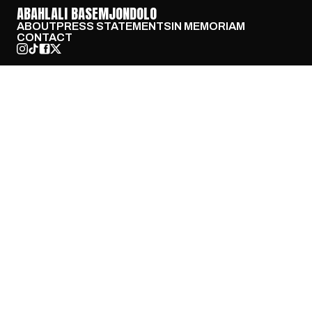
ABAHLALI BASEMJONDOLO
ABOUT
PRESS STATEMENTS
IN MEMORIAM
CONTACT