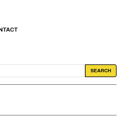
NTACT