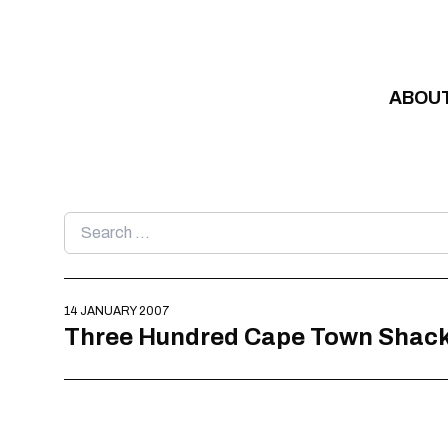
Skip to content
ABOU
Search
for:
14 JANUARY 2007
Three Hundred Cape Town Shackd