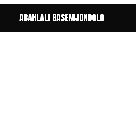
ABAHLALI BASEMJONDOLO