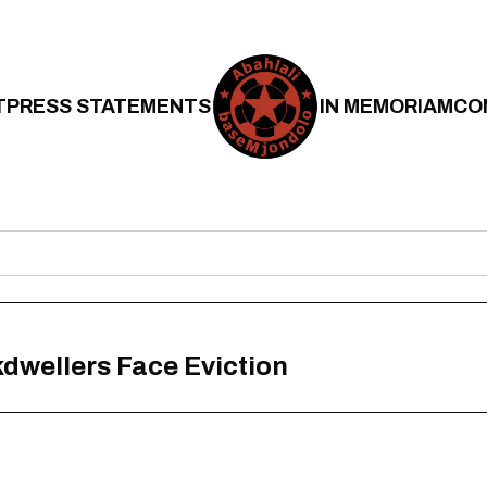
T
PRESS STATEMENTS
IN MEMORIAM
CO
wellers Face Eviction