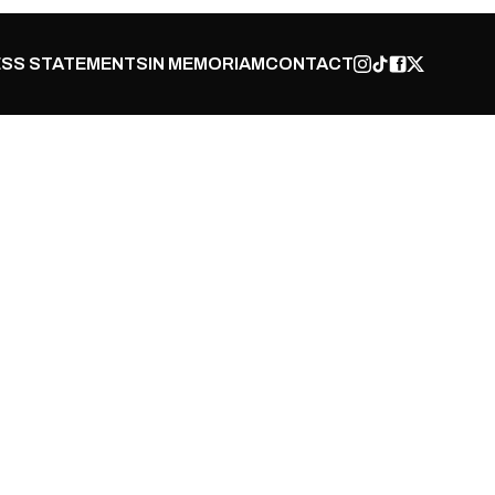
SS STATEMENTS
IN MEMORIAM
CONTACT