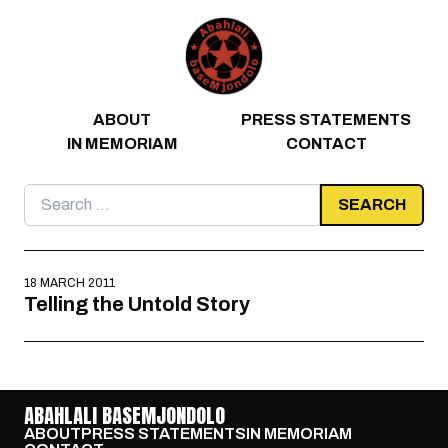
Skip to content
ABOUT
PRESS STATEMENTS
IN MEMORIAM
CONTACT
Search
for:
18 MARCH 2011
Telling the Untold Story
ABAHLALI BASEMJONDOLO
ABOUT
PRESS STATEMENTS
IN MEMORIAM