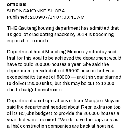
officials
SIBONGAKONKE SHOBA
Published: 2009/07/14 07:03:41 AM
THE Gauteng housing department has admitted that
its goal of eradicating shacks by 2014 is becoming
impossible to reach.
Department head Manching Monana yesterday said
that for this goal to be achieved the department would
have to build 200000 houses a year. She said the
department provided about 64000 houses last year —
exceeding its target of 58000 — and this year planned
to deliver 28000 units, but this may be cut to 12000
due to budget constraints.
Department chief operations officer Mongezi Mnyani
said the department needed about R4bn extra (on top
of its R3,6bn budget) to provide the 200000 houses a
year that were required. “We do have the capacity as
all big construction companies are back at housing.