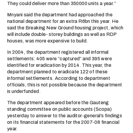
They could deliver more than 350000 units a year.”
Mnyani said the department had approached the
national department for an extra R6bn this year. He
said the Breaking New Ground housing project, which
will include double- storey buildings as well as RDP
houses, was more expensive to build.
In 2004, the department registered all informal
settlements: 405 were “captured” and 395 were
identified for eradication by 2014. This year, the
department planned to eradicate 122 of these
informal settlements. According to department
officials, this is not possible because the department
is underfunded.
The department appeared before the Gauteng
standing committee on public accounts (Scopa)
yesterday to answer to the auditor-general’s findings
on its financial statements for the 2007-08 financial
year.