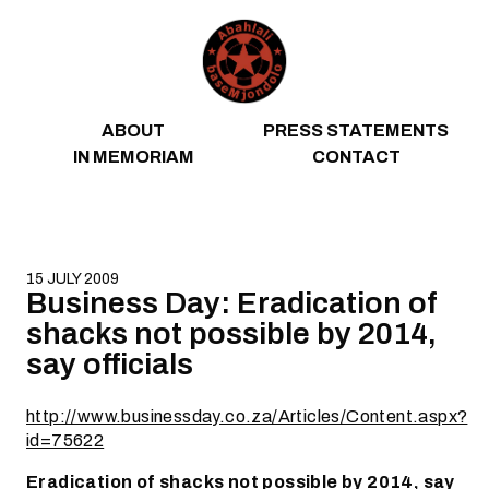
Skip to content
ABOUT
PRESS STATEMENTS
IN MEMORIAM
CONTACT
15 JULY 2009
Business Day: Eradication of
shacks not possible by 2014,
say officials
http://www.businessday.co.za/Articles/Content.aspx?
id=75622
Eradication of shacks not possible by 2014, say