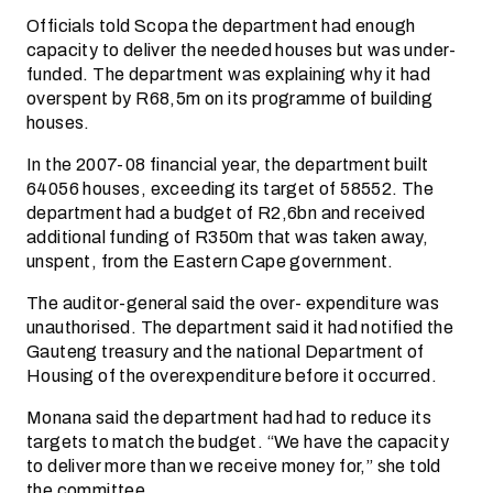
Officials told Scopa the department had enough
capacity to deliver the needed houses but was under-
funded. The department was explaining why it had
overspent by R68,5m on its programme of building
houses.
In the 2007-08 financial year, the department built
64056 houses, exceeding its target of 58552. The
department had a budget of R2,6bn and received
additional funding of R350m that was taken away,
unspent, from the Eastern Cape government.
The auditor-general said the over- expenditure was
unauthorised. The department said it had notified the
Gauteng treasury and the national Department of
Housing of the overexpenditure before it occurred.
Monana said the department had had to reduce its
targets to match the budget. “We have the capacity
to deliver more than we receive money for,” she told
the committee.