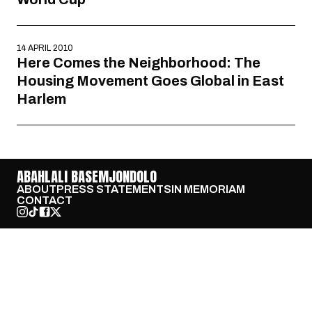
14 APRIL 2010
Here Comes the Neighborhood: The
Housing Movement Goes Global in East
Harlem
ABAHLALI BASEMJONDOLO
ABOUT
PRESS STATEMENTS
IN MEMORIAM
CONTACT