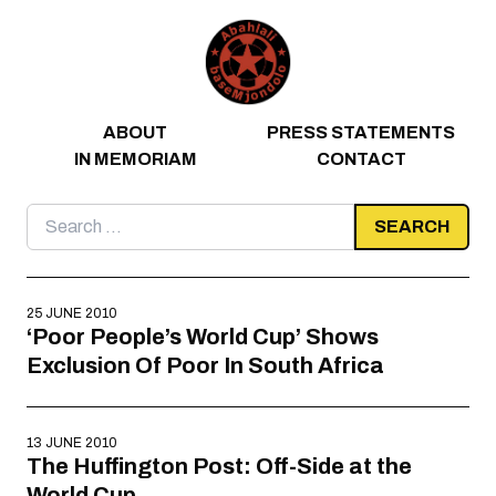
Skip to content
ABOUT
PRESS STATEMENTS
IN MEMORIAM
CONTACT
Search
for:
25 JUNE 2010
‘Poor People’s World Cup’ Shows
Exclusion Of Poor In South Africa
13 JUNE 2010
The Huffington Post: Off-Side at the
World Cup