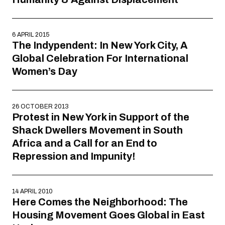
6 APRIL 2015
The Indypendent: In New York City, A
Global Celebration For International
Women’s Day
26 OCTOBER 2013
Protest in New York in Support of the
Shack Dwellers Movement in South
Africa and a Call for an End to
Repression and Impunity!
14 APRIL 2010
Here Comes the Neighborhood: The
Housing Movement Goes Global in East