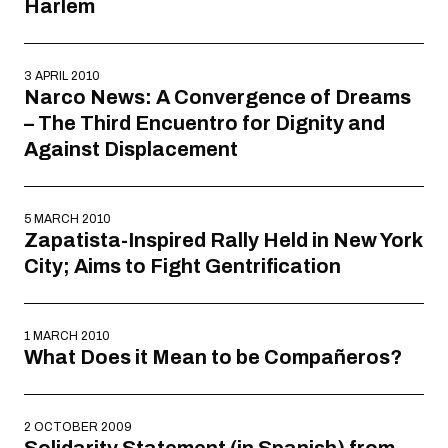
Harlem
3 APRIL 2010
Narco News: A Convergence of Dreams
– The Third Encuentro for Dignity and
Against Displacement
5 MARCH 2010
Zapatista-Inspired Rally Held in New York
City; Aims to Fight Gentrification
1 MARCH 2010
What Does it Mean to be Compañeros?
2 OCTOBER 2009