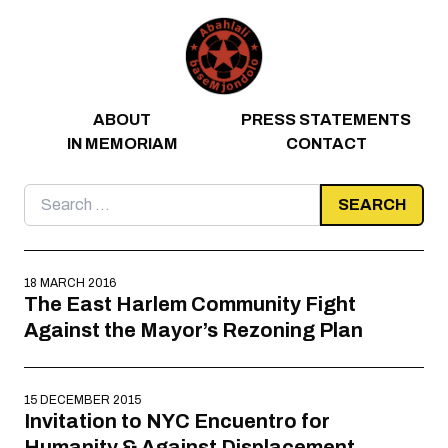
Skip to content
ABOUT
PRESS STATEMENTS
IN MEMORIAM
CONTACT
Search
for:
18 MARCH 2016
The East Harlem Community Fight
Against the Mayor’s Rezoning Plan
15 DECEMBER 2015
Invitation to NYC Encuentro for
Humanity & Against Displacement