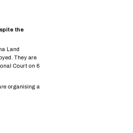
spite the
ana Land
oyed. They are
ional Court on 6
are organising a