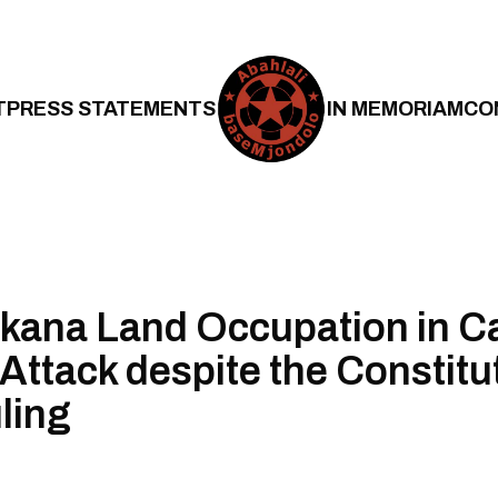
T
PRESS STATEMENTS
IN MEMORIAM
CO
kana Land Occupation in C
 Attack despite the Constitu
ling