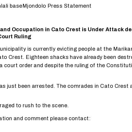
lali baseMjondolo Press Statement
nd Occupation in Cato Crest is Under Attack de
Court Ruling
nicipality is currently evicting people at the Marik
ato Crest. Eighteen shacks have already been destr
a court order and despite the ruling of the Constitut
as just been arrested. The comrades in Cato Crest 
aged to rush to the scene.
ation and comment please contact: