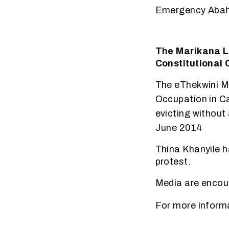
Emergency Abah
The Marikana La
Constitutional 
The eThekwini Mu
Occupation in C
evicting without 
June 2014
Thina Khanyile h
protest.
Media are encour
For more inform