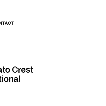
NTACT
ato Crest
tional