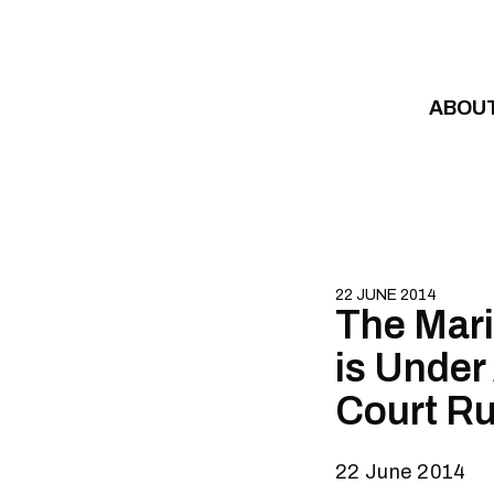
Skip to content
ABOU
22 JUNE 2014
The Mari
is Under
Court Ru
22 June 2014