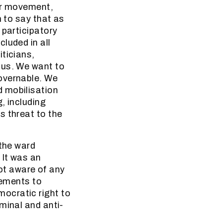
our movement,
n to say that as
 participatory
luded in all
ticians,
 us. We want to
overnable. We
d mobilisation
, including
s threat to the
 the ward
 It was an
not aware of any
tements to
ocratic right to
minal and anti-