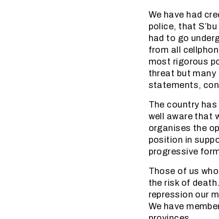
We have had cred
police, that S’b
had to go underg
from all cellphon
most rigorous po
threat but many 
statements, cont
The country has
well aware that 
organises the op
position in suppo
progressive for
Those of us who
the risk of death
repression our m
We have members
provinces.