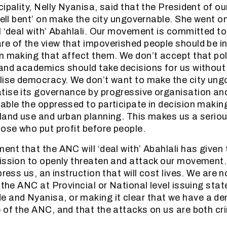
cipality, Nelly Nyanisa, said that the President of 
hell bent’ on make the city ungovernable. She went o
l ‘deal with’ Abahlali. Our movement is committed to
e of the view that impoverished people should be inc
n making that affect them. We don’t accept that poli
and academics should take decisions for us without
lise democracy. We don’t want to make the city ung
ise its governance by progressive organisation an
able the oppressed to participate in decision making
land use and urban planning. This makes us a seriou
hose who put profit before people.
ent that the ANC will ‘deal with’ Abahlali has given
ission to openly threaten and attack our movement.
press us, an instruction that will cost lives. We are 
n the ANC at Provincial or National level issuing sta
and Nyanisa, or making it clear that we have a dem
 of the ANC, and that the attacks on us are both cri