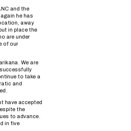
 ANC and the
 again he has
ocation, away
put in place the
ho are under
e of our
arikana. We are
 successfully
ntinue to take a
ratic and
ed.
nt have accepted
Despite the
nues to advance.
 in five