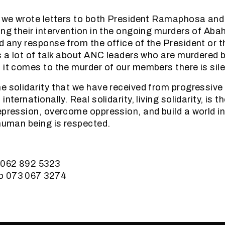
r we wrote letters to both President Ramaphosa and 
ing their intervention in the ongoing murders of Abah
d any response from the office of the President or t
is a lot of talk about ANC leaders who are murdered
 it comes to the murder of our members there is sil
e solidarity that we have received from progressive
nternationally. Real solidarity, living solidarity, is 
epression, overcome oppression, and build a world in
 human being is respected.
 062 892 5323
o 073 067 3274