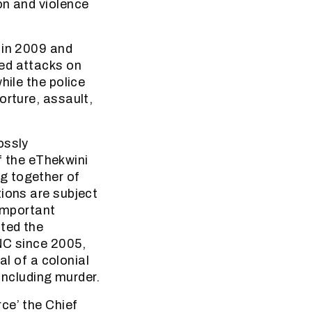
on and violence
 in 2009 and
med attacks on
hile the police
orture, assault,
ossly
 the eThekwini
g together of
tions are subject
 Important
ted the
NC since 2005,
al of a colonial
 including murder.
ce’ the Chief