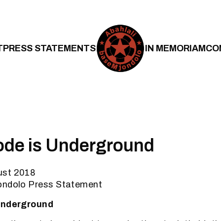
T
PRESS STATEMENTS
IN MEMORIAM
CO
ode is Underground
ust 2018
ondolo Press Statement
 Underground