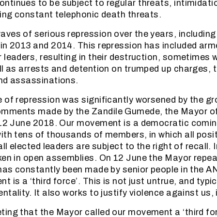
tinues to be subject to regular threats, intimidati
ding constant telephonic death threats.
ves of serious repression over the years, including
in 2013 and 2014. This repression has included ar
 leaders, resulting in their destruction, sometimes w
ll as arrests and detention on trumped up charges, t
nd assassinations.
 of repression was significantly worsened by the gr
mments made by the Zandile Gumede, the Mayor of
n 12 June 2018. Our movement is a democratic comin
ith tens of thousands of members, in which all posi
all elected leaders are subject to the right of recall.
ken in open assemblies. On 12 June the Mayor repea
 has constantly been made by senior people in the A
 is a ‘third force’. This is not just untrue, and typic
tality. It also works to justify violence against us,
ing that the Mayor called our movement a ‘third for