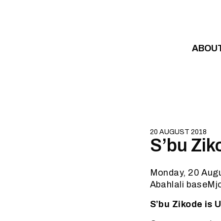
Skip to content
ABOU
20 AUGUST 2018
S’bu Zik
Monday, 20 Aug
Abahlali baseMj
S’bu Zikode is