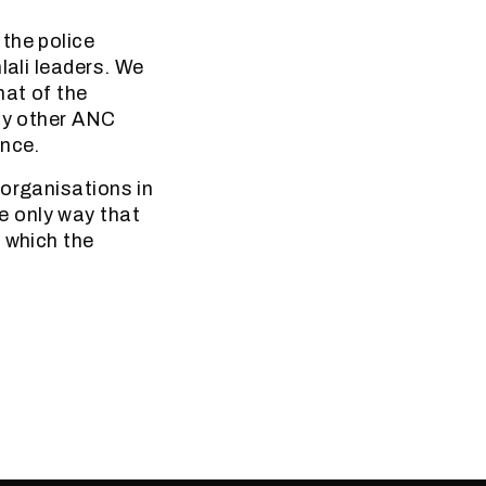
the police
lali leaders. We
hat of the
 by other ANC
ence.
 organisations in
the only way that
 which the