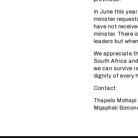
In June this yea
minister request
have not receive
minister. There 
leaders but when
We appreciate th
South Africa and i
we can survive r
dignity of every
Contact:
Thapelo Mohapi
Mqapheli Bonon