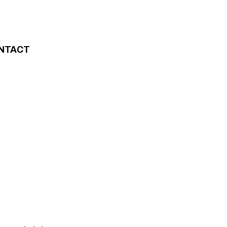
NTACT