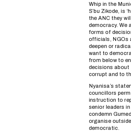
Whip in the Muni
S’bu Zikode, is ‘
the ANC they wil
democracy. We ar
forms of decisio
officials, NGOs 
deepen or radica
want to democrat
from below to en
decisions about 
corrupt and to t
Nyanisa’s statem
councillors perm
instruction to re
senior leaders i
condemn Gumede 
organise outside
democratic.