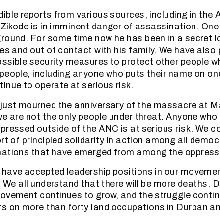
ible reports from various sources, including in the
u Zikode is in imminent danger of assassination. One
round. For some time now he has been in a secret l
es and out of contact with his family. We have also 
ssible security measures to protect other people w
people, including anyone who puts their name on on
inue to operate at serious risk.
 just mourned the anniversary of the massacre at M
we are not the only people under threat. Anyone who
pressed outside of the ANC is at serious risk. We co
rt of principled solidarity in action among all democ
mations that have emerged from among the oppress
 have accepted leadership positions in our moveme
. We all understand that there will be more deaths. 
ovement continues to grow, and the struggle conti
 on more than forty land occupations in Durban and