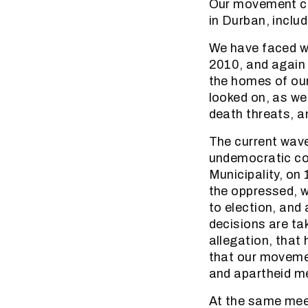
Our movement con
in Durban, inclu
We have faced wa
2010, and again 
the homes of our
looked on, as we
death threats, a
The current wave
undemocratic co
Municipality, o
the oppressed, w
to election, and 
decisions are ta
allegation, that
that our movement
and apartheid men
At the same meet