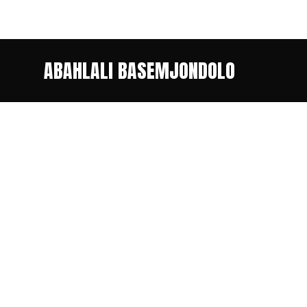
ABAHLALI BASEMJONDOLO