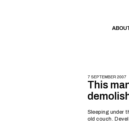
Skip to content
ABOU
7 SEPTEMBER 2007
This man
demolis
Sleeping under t
old couch. Devel