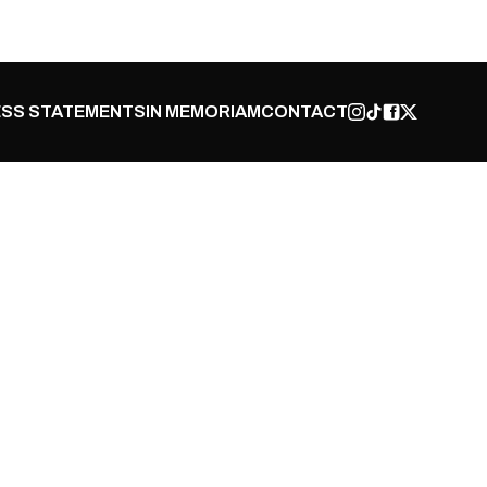
SS STATEMENTS
IN MEMORIAM
CONTACT