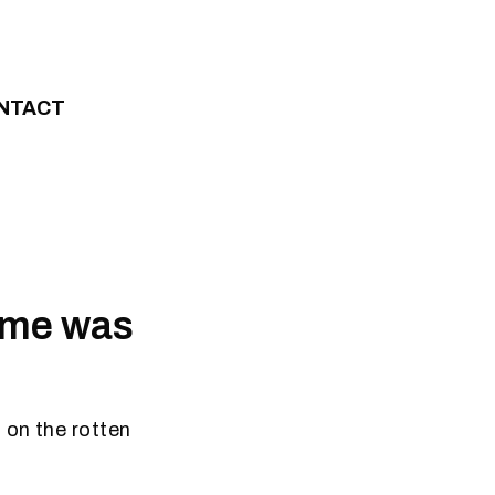
NTACT
home was
 on the rotten
.