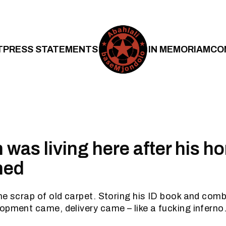
T
PRESS STATEMENTS
IN MEMORIAM
CO
 was living here after his 
hed
he scrap of old carpet. Storing his ID book and comb
opment came, delivery came – like a fucking inferno