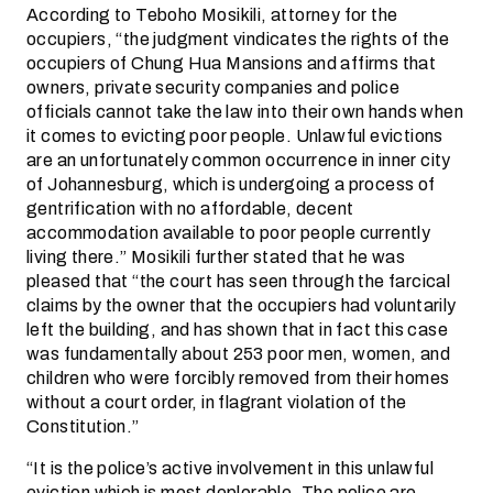
According to Teboho Mosikili, attorney for the
occupiers, “the judgment vindicates the rights of the
occupiers of Chung Hua Mansions and affirms that
owners, private security companies and police
officials cannot take the law into their own hands when
it comes to evicting poor people. Unlawful evictions
are an unfortunately common occurrence in inner city
of Johannesburg, which is undergoing a process of
gentrification with no affordable, decent
accommodation available to poor people currently
living there.” Mosikili further stated that he was
pleased that “the court has seen through the farcical
claims by the owner that the occupiers had voluntarily
left the building, and has shown that in fact this case
was fundamentally about 253 poor men, women, and
children who were forcibly removed from their homes
without a court order, in flagrant violation of the
Constitution.”
“It is the police’s active involvement in this unlawful
eviction which is most deplorable. The police are