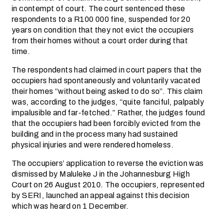
in contempt of court. The court sentenced these
respondents to a R100 000 fine, suspended for 20
years on condition that they not evict the occupiers
from their homes without a court order during that
time.
The respondents had claimed in court papers that the
occupiers had spontaneously and voluntarily vacated
their homes “without being asked to do so”. This claim
was, according to the judges, “quite fanciful, palpably
impalusible and far-fetched.” Rather, the judges found
that the occupiers had been forcibly evicted from the
building and in the process many had sustained
physical injuries and were rendered homeless.
The occupiers’ application to reverse the eviction was
dismissed by Maluleke J in the Johannesburg High
Court on 26 August 2010. The occupiers, represented
by SERI, launched an appeal against this decision
which was heard on 1 December.