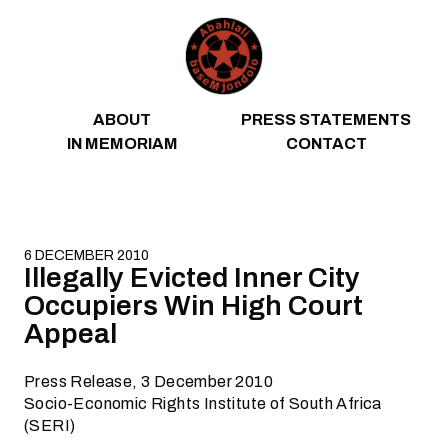
Skip to content
ABOUT
PRESS STATEMENTS
IN MEMORIAM
CONTACT
6 DECEMBER 2010
Illegally Evicted Inner City
Occupiers Win High Court
Appeal
Press Release, 3 December 2010
Socio-Economic Rights Institute of South Africa
(SERI)