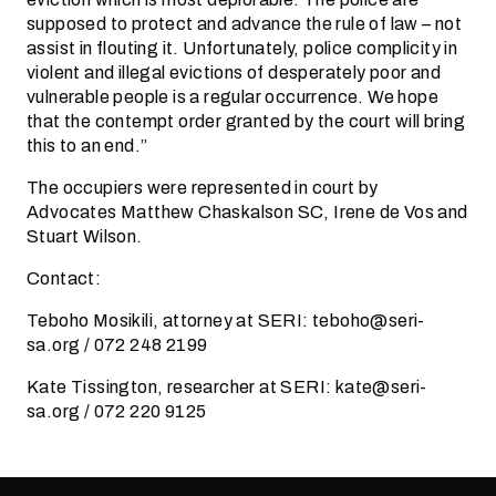
supposed to protect and advance the rule of law – not
assist in flouting it. Unfortunately, police complicity in
violent and illegal evictions of desperately poor and
vulnerable people is a regular occurrence. We hope
that the contempt order granted by the court will bring
this to an end.”
The occupiers were represented in court by
Advocates Matthew Chaskalson SC, Irene de Vos and
Stuart Wilson.
Contact:
Teboho Mosikili, attorney at SERI: teboho@seri-
sa.org / 072 248 2199
Kate Tissington, researcher at SERI: kate@seri-
sa.org / 072 220 9125