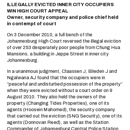
ILLEGALLY EVICTED INNER CITY OCCUPIERS
WIN HIGH COURT APPEAL
Owner, security company and police chief held
in contempt of court
On 3 December 2010, a full bench of the
Johannesburg High Court reversed the illegal eviction
of over 253 desperately poor people from Chung Hua
Mansions, a building in Jeppe Street in inner city
Johannesburg.
In a unanimous judgment, Claassen J, Blieden J and
Ngalwana AJ found that the occupiers were in
“peaceful and undisturbed possession of the property”
when they were evicted without a court order on 9
August 2010. They also held the owners of the
property (Changing Tides Properties), one of its
agents (Hoosein Mahomed), the security company
that carried out the eviction (SNG Security), one of its
agents (Donnovan Reed), as well as the Station
Commander of Johannesburg Central Police Station,