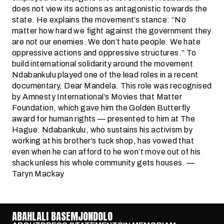
does not view its actions as antagonistic towards the
state. He explains the movement’s stance: “No
matter how hard we fight against the government they
are not our enemies. We don’t hate people. We hate
oppressive actions and oppressive structures.” To
build international solidarity around the movement
Ndabankulu played one of the lead roles in a recent
documentary, Dear Mandela. This role was recognised
by Amnesty International’s Movies that Matter
Foundation, which gave him the Golden Butterfly
award for human rights — presented to him at The
Hague. Ndabankulu, who sustains his activism by
working at his brother’s tuck shop, has vowed that
even when he can afford to he won’t move out of his
shack unless his whole community gets houses. —
Taryn Mackay
ABAHLALI BASEMJONDOLO