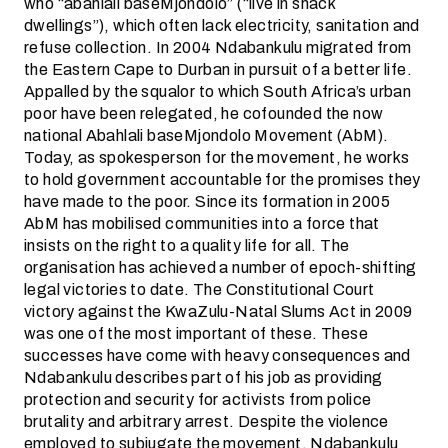
who “abahlali baseMjondolo” (“live in shack
dwellings”), which often lack electricity, sanitation and
refuse collection. In 2004 Ndabankulu migrated from
the Eastern Cape to Durban in pursuit of a better life.
Appalled by the squalor to which South Africa’s urban
poor have been relegated, he cofounded the now
national Abahlali baseMjondolo Movement (AbM).
Today, as spokesperson for the movement, he works
to hold government accountable for the promises they
have made to the poor. Since its formation in 2005
AbM has mobilised communities into a force that
insists on the right to a quality life for all. The
organisation has achieved a number of epoch-shifting
legal victories to date. The Constitutional Court
victory against the KwaZulu-Natal Slums Act in 2009
was one of the most important of these. These
successes have come with heavy consequences and
Ndabankulu describes part of his job as providing
protection and security for activists from police
brutality and arbitrary arrest. Despite the violence
employed to subjugate the movement, Ndabankulu