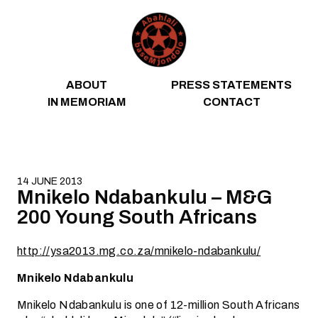
Skip to content
ABOUT
PRESS STATEMENTS
IN MEMORIAM
CONTACT
14 JUNE 2013
Mnikelo Ndabankulu – M&G
200 Young South Africans
http://ysa2013.mg.co.za/mnikelo-ndabankulu/
Mnikelo Ndabankulu
Mnikelo Ndabankulu is one of 12-million South Africans