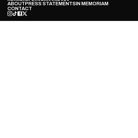
ABOUT
PRESS STATEMENTS
IN MEMORIAM
CONTACT