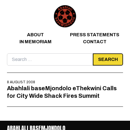
Skip to content
ABOUT
PRESS STATEMENTS
IN MEMORIAM
CONTACT
Search
for:
8 AUGUST 2008
Abahlali baseMjondolo eThekwini Calls
for City Wide Shack Fires Summit
ABAHLALI BASEMJONDOLO