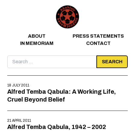
Skip to content
ABOUT
PRESS STATEMENTS
IN MEMORIAM
CONTACT
Search
for:
18 JULY 2011
Alfred Temba Qabula: A Working Life,
Cruel Beyond Belief
21 APRIL 2011
Alfred Temba Qabula, 1942 – 2002