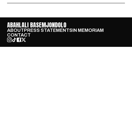
ABAHLALI BASEMJONDOLO
ABOUT
PRESS STATEMENTS
IN MEMORIAM
CONTACT