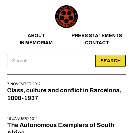
Skip to content
ABOUT
PRESS STATEMENTS
IN MEMORIAM
CONTACT
Search
for:
7 NOVEMBER 2012
Class, culture and conflict in Barcelona,
1898-1937
19 JANUARY 2011
The Autonomous Exemplars of South
Africa