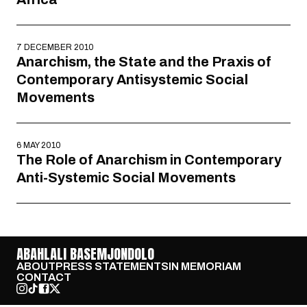
7 DECEMBER 2010
Anarchism, the State and the Praxis of
Contemporary Antisystemic Social
Movements
6 MAY 2010
The Role of Anarchism in Contemporary
Anti-Systemic Social Movements
ABAHLALI BASEMJONDOLO
ABOUT
PRESS STATEMENTS
IN MEMORIAM
CONTACT