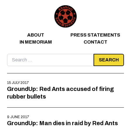
Skip to content
ABOUT
PRESS STATEMENTS
IN MEMORIAM
CONTACT
Search
for:
15 JULY 2017
GroundUp: Red Ants accused of firing
rubber bullets
9 JUNE 2017
GroundUp: Man dies in raid by Red Ants