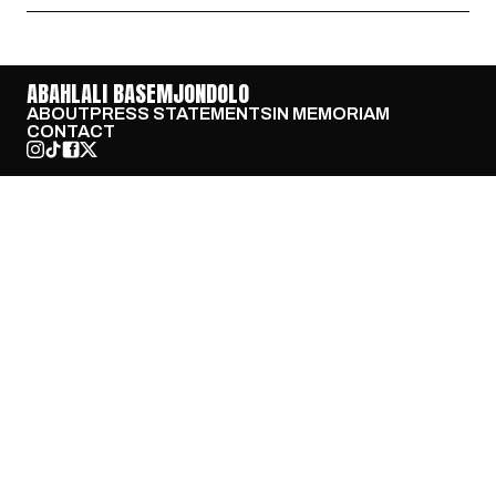
ABAHLALI BASEMJONDOLO
ABOUT
PRESS STATEMENTS
IN MEMORIAM
CONTACT