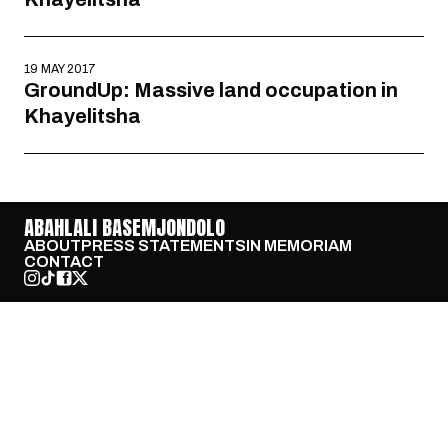
19 MAY 2017
GroundUp: Massive land occupation in
Khayelitsha
ABAHLALI BASEMJONDOLO
ABOUT
PRESS STATEMENTS
IN MEMORIAM
CONTACT