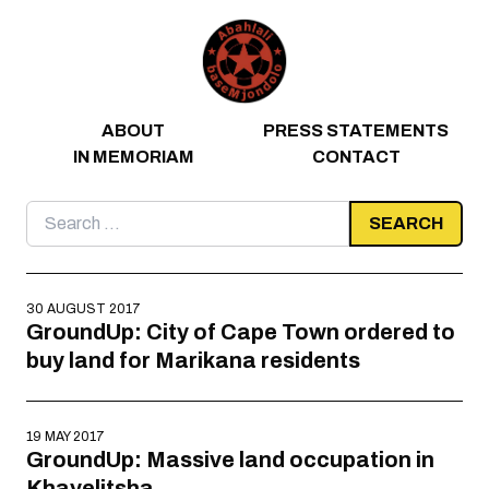
Skip to content
ABOUT
PRESS STATEMENTS
IN MEMORIAM
CONTACT
Search
for:
30 AUGUST 2017
GroundUp: City of Cape Town ordered to
buy land for Marikana residents
19 MAY 2017
GroundUp: Massive land occupation in
Khayelitsha