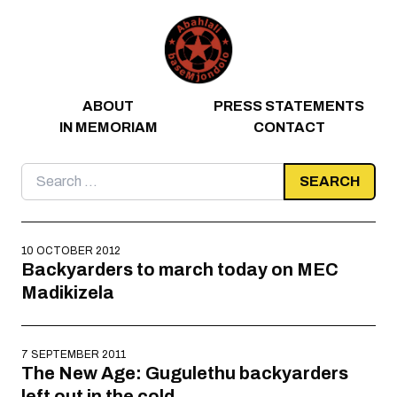
Skip to content
ABOUT
PRESS STATEMENTS
IN MEMORIAM
CONTACT
Search
for:
10 OCTOBER 2012
Backyarders to march today on MEC
Madikizela
7 SEPTEMBER 2011
The New Age: Gugulethu backyarders
left out in the cold