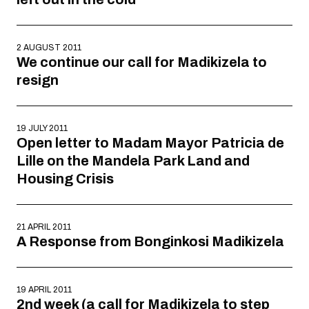
2 AUGUST 2011
We continue our call for Madikizela to
resign
19 JULY 2011
Open letter to Madam Mayor Patricia de
Lille on the Mandela Park Land and
Housing Crisis
21 APRIL 2011
A Response from Bonginkosi Madikizela
19 APRIL 2011
2nd week (a call for Madikizela to step