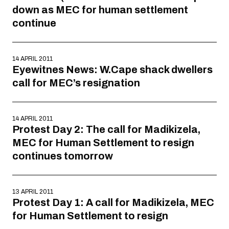
down as MEC for human settlement
continue
14 APRIL 2011
Eyewitnes News: W.Cape shack dwellers
call for MEC’s resignation
14 APRIL 2011
Protest Day 2: The call for Madikizela,
MEC for Human Settlement to resign
continues tomorrow
13 APRIL 2011
Protest Day 1: A call for Madikizela, MEC
for Human Settlement to resign