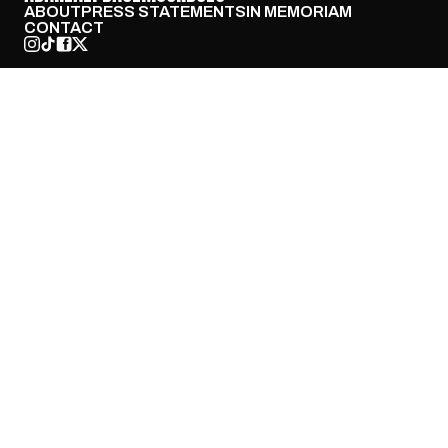
ABOUT
PRESS STATEMENTS
IN MEMORIAM
CONTACT