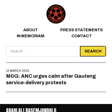
Skip to content
ABOUT
PRESS STATEMENTS
IN MEMORIAM
CONTACT
Search
for:
12 MARCH 2010
M&G: ANC urges calm after Gauteng
service-delivery protests
ABAHLALI BASEMJONDOLO