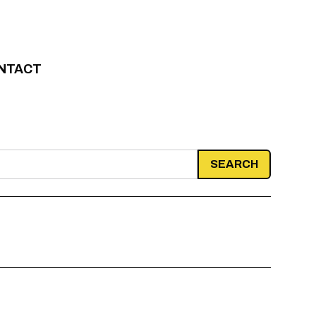
NTACT