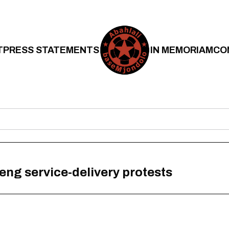
T
PRESS STATEMENTS
IN MEMORIAM
CO
ng service-delivery protests