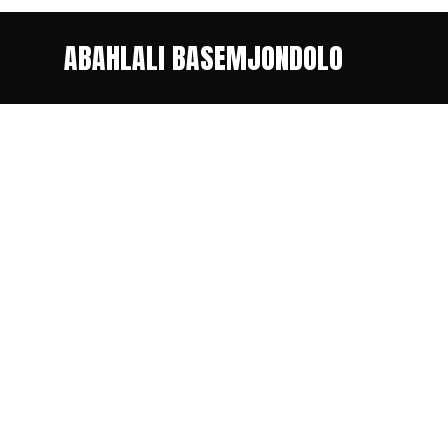
ABAHLALI BASEMJONDOLO