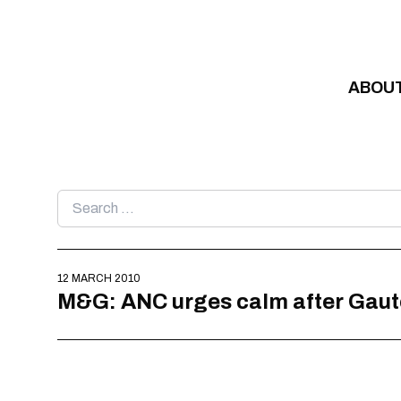
Skip to content
ABOU
Search
for:
12 MARCH 2010
M&G: ANC urges calm after Gaute