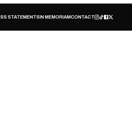
SS STATEMENTS
IN MEMORIAM
CONTACT