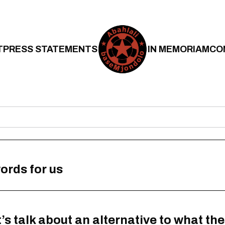
T
PRESS STATEMENTS
IN MEMORIAM
CO
ords for us
s talk about an alternative to what the