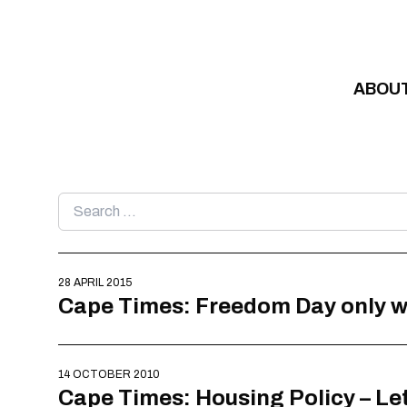
Skip to content
ABOU
Search
for:
28 APRIL 2015
Cape Times: Freedom Day only w
14 OCTOBER 2010
Cape Times: Housing Policy – Let’