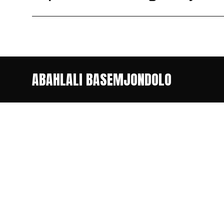
ABAHLALI BASEMJONDOLO