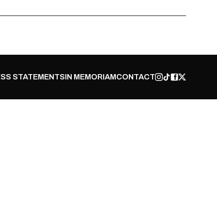
SS STATEMENTS
IN MEMORIAM
CONTACT