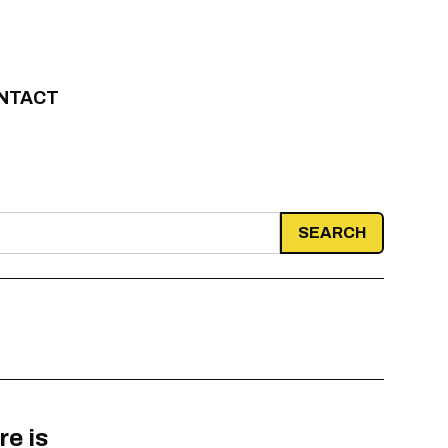
NTACT
re is