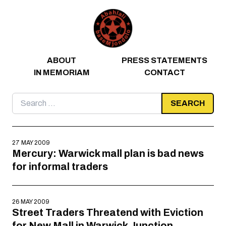
Skip to content
ABOUT
PRESS STATEMENTS
IN MEMORIAM
CONTACT
Search
for:
27 MAY 2009
Mercury: Warwick mall plan is bad news
for informal traders
26 MAY 2009
Street Traders Threatend with Eviction
for New Mall in Warwick Junction