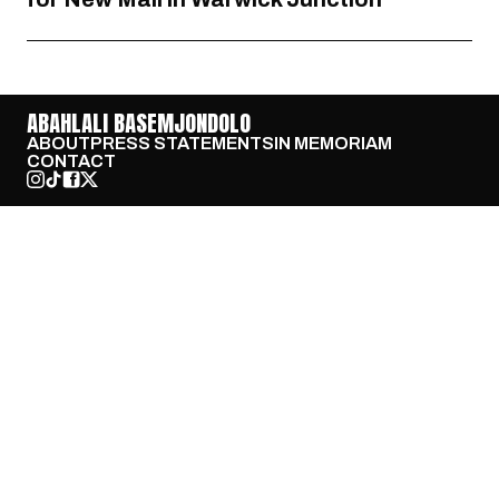
ABAHLALI BASEMJONDOLO
ABOUT
PRESS STATEMENTS
IN MEMORIAM
CONTACT