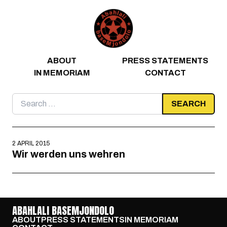
Skip to content
ABOUT
PRESS STATEMENTS
IN MEMORIAM
CONTACT
Search
for:
2 APRIL 2015
Wir werden uns wehren
ABAHLALI BASEMJONDOLO
ABOUT
PRESS STATEMENTS
IN MEMORIAM