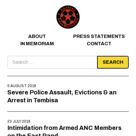
Skip to content
ABOUT
PRESS STATEMENTS
IN MEMORIAM
CONTACT
Search
for:
5 AUGUST 2018
Severe Police Assault, Evictions & an
Arrest in Tembisa
23 JULY 2018
Intimidation from Armed ANC Members
on the East Rand