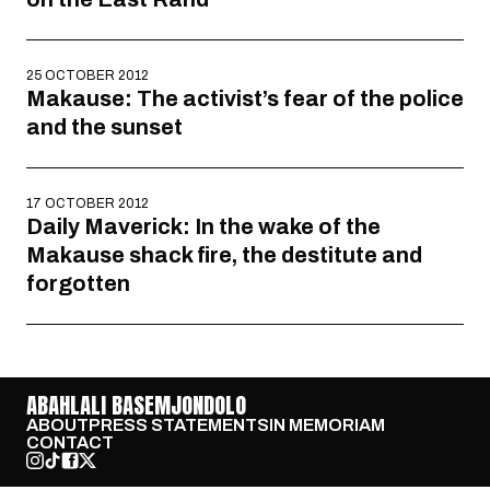
25 OCTOBER 2012
Makause: The activist’s fear of the police
and the sunset
17 OCTOBER 2012
Daily Maverick: In the wake of the
Makause shack fire, the destitute and
forgotten
ABAHLALI BASEMJONDOLO
ABOUT
PRESS STATEMENTS
IN MEMORIAM
CONTACT