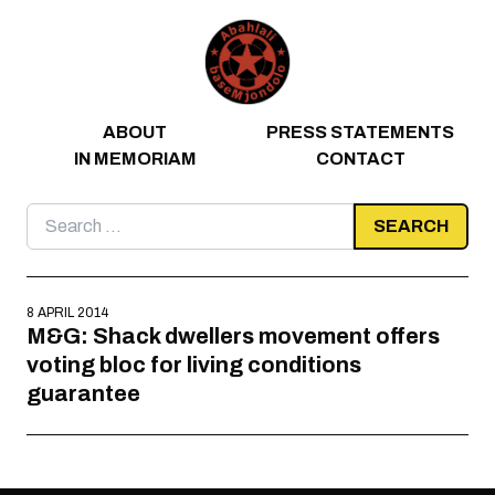
Skip to content
ABOUT
PRESS STATEMENTS
IN MEMORIAM
CONTACT
Search
for:
8 APRIL 2014
M&G: Shack dwellers movement offers
voting bloc for living conditions
guarantee