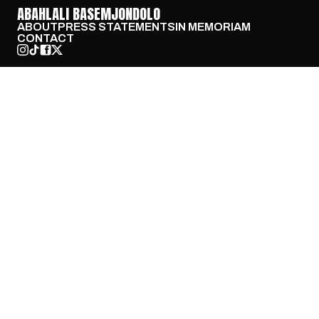
ABAHLALI BASEMJONDOLO
ABOUT
PRESS STATEMENTS
IN MEMORIAM
CONTACT