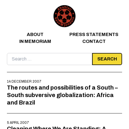
Skip to content
ABOUT
PRESS STATEMENTS
IN MEMORIAM
CONTACT
Search
for:
14 DECEMBER 2007
The routes and possibilities of a South –
South subversive globalization: Africa
and Brazil
5 APRIL 2007
Cleaning Where We Are Standing: A