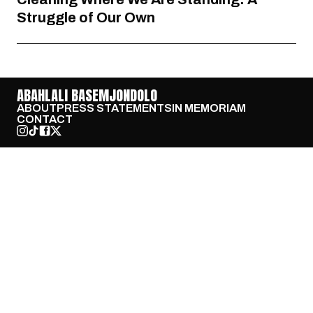
Struggle of Our Own
ABAHLALI BASEMJONDOLO
ABOUT
PRESS STATEMENTS
IN MEMORIAM
CONTACT