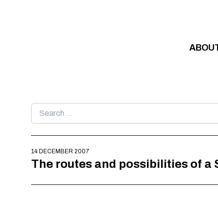
Skip to content
ABOU
Search
for:
14 DECEMBER 2007
The routes and possibilities of a