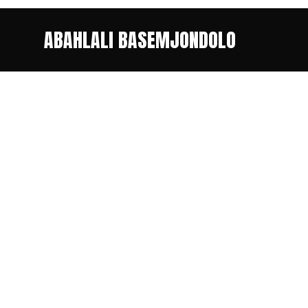
ABAHLALI BASEMJONDOLO