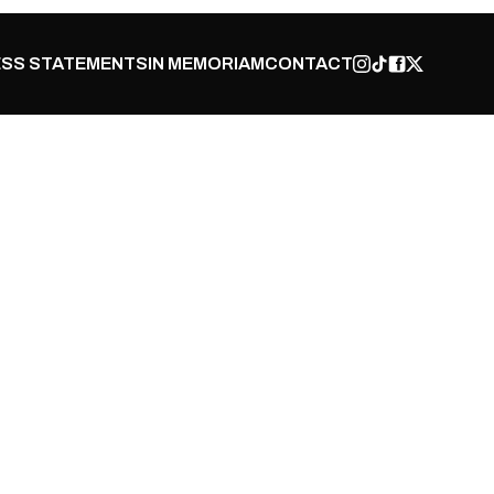
SS STATEMENTS
IN MEMORIAM
CONTACT