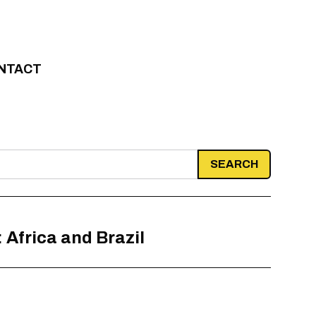
NTACT
 Africa and Brazil