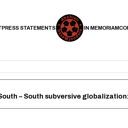
T
PRESS STATEMENTS
IN MEMORIAM
CO
 South – South subversive globalization: