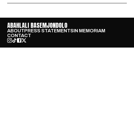
ABAHLALI BASEMJONDOLO
ABOUT
PRESS STATEMENTS
IN MEMORIAM
CONTACT