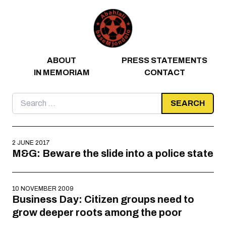
Skip to content
ABOUT
PRESS STATEMENTS
IN MEMORIAM
CONTACT
Search
for:
2 JUNE 2017
M&G: Beware the slide into a police state
10 NOVEMBER 2009
Business Day: Citizen groups need to
grow deeper roots among the poor