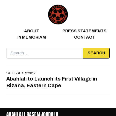
Skip to content
ABOUT
PRESS STATEMENTS
IN MEMORIAM
CONTACT
Search
for:
19 FEBRUARY 2017
Abahlali to Launch its First Village in
Bizana, Eastern Cape
ABAHLALI BASEMJONDOLO