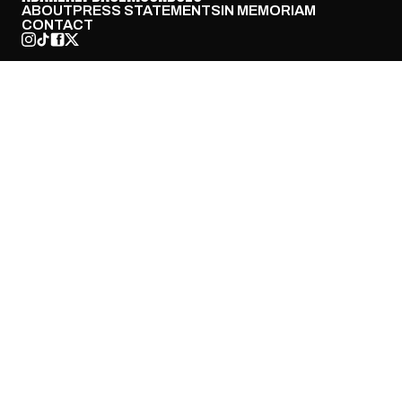
ABOUT
PRESS STATEMENTS
IN MEMORIAM
CONTACT