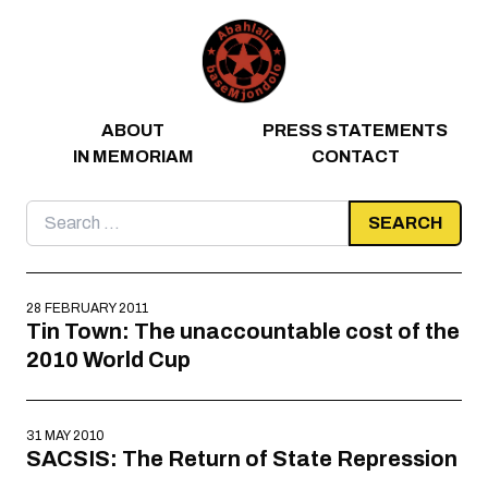
Skip to content
ABOUT
PRESS STATEMENTS
IN MEMORIAM
CONTACT
Search
for:
28 FEBRUARY 2011
Tin Town: The unaccountable cost of the
2010 World Cup
31 MAY 2010
SACSIS: The Return of State Repression