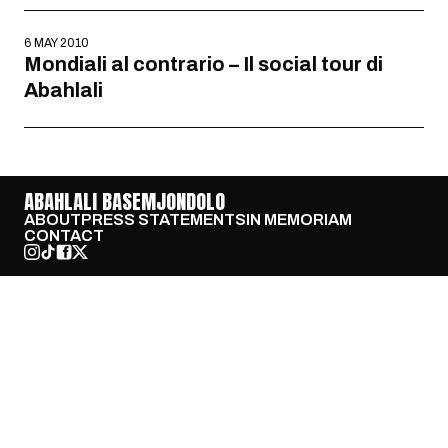
6 MAY 2010
Mondiali al contrario – Il social tour di
Abahlali
ABAHLALI BASEMJONDOLO
ABOUT
PRESS STATEMENTS
IN MEMORIAM
CONTACT