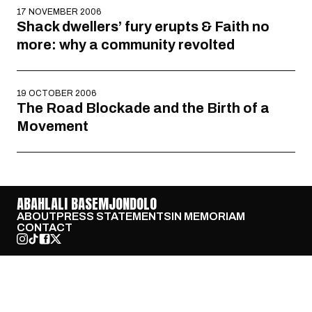
17 NOVEMBER 2006
Shack dwellers’ fury erupts & Faith no
more: why a community revolted
19 OCTOBER 2006
The Road Blockade and the Birth of a
Movement
ABAHLALI BASEMJONDOLO
ABOUT
PRESS STATEMENTS
IN MEMORIAM
CONTACT