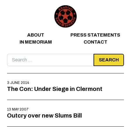
Skip to content
ABOUT
PRESS STATEMENTS
IN MEMORIAM
CONTACT
Search
for:
3 JUNE 2014
The Con: Under Siege in Clermont
13 MAY 2007
Outcry over new Slums Bill