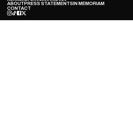
ABOUT
PRESS STATEMENTS
IN MEMORIAM
CONTACT