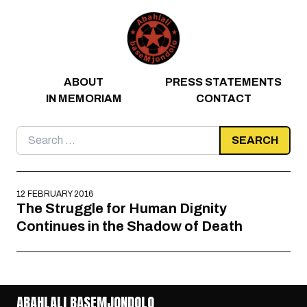
Skip to content
ABOUT
PRESS STATEMENTS
IN MEMORIAM
CONTACT
Search
for:
12 FEBRUARY 2016
The Struggle for Human Dignity
Continues in the Shadow of Death
ABAHLALI BASEMJONDOLO