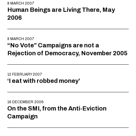
8 MARCH 2007
Human Beings are Living There, May
2006
8 MARCH 2007
“No Vote” Campaigns are not a
Rejection of Democracy, November 2005
12 FEBRUARY 2007
‘I eat with robbed money’
18 DECEMBER 2006
On the SMI, from the Anti-Eviction
Campaign