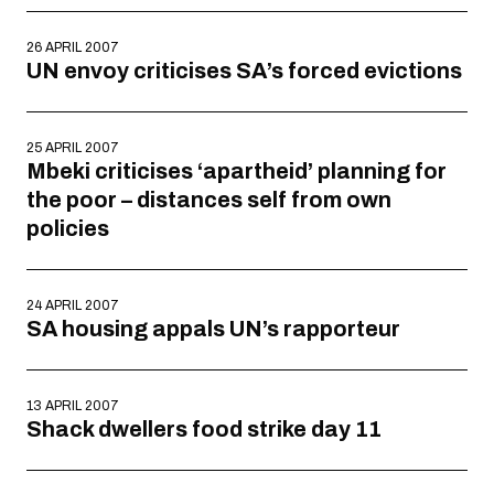
26 APRIL 2007
UN envoy criticises SA’s forced evictions
25 APRIL 2007
Mbeki criticises ‘apartheid’ planning for
the poor – distances self from own
policies
24 APRIL 2007
SA housing appals UN’s rapporteur
13 APRIL 2007
Shack dwellers food strike day 11