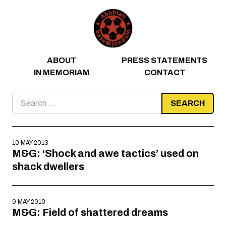
Skip to content
ABOUT
PRESS STATEMENTS
IN MEMORIAM
CONTACT
Search
for:
10 MAY 2013
M&G: ‘Shock and awe tactics’ used on
shack dwellers
9 MAY 2010
M&G: Field of shattered dreams