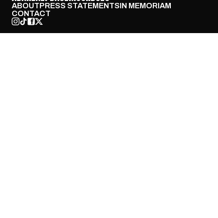
ABOUT
PRESS STATEMENTS
IN MEMORIAM
CONTACT