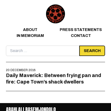
Skip to content
ABOUT
PRESS STATEMENTS
IN MEMORIAM
CONTACT
Search
for:
20 DECEMBER 2016
Daily Maverick: Between frying pan and
fire: Cape Town’s shack dwellers
ABAHLALI BASEMJONDOLO