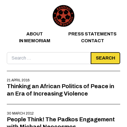
Skip to content
ABOUT
PRESS STATEMENTS
IN MEMORIAM
CONTACT
Search
for:
21 APRIL 2016
Thinking an African Politics of Peace in
an Era of Increasing Violence
30 MARCH 2012
People Think! The Padkos Engagement
with Michael Neocosmos