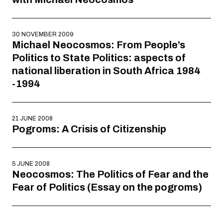
30 NOVEMBER 2009
Michael Neocosmos: From People’s
Politics to State Politics: aspects of
national liberation in South Africa 1984
-1994
21 JUNE 2008
Pogroms: A Crisis of Citizenship
5 JUNE 2008
Neocosmos: The Politics of Fear and the
Fear of Politics (Essay on the pogroms)