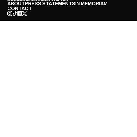
ABOUT
PRESS STATEMENTS
IN MEMORIAM
CONTACT