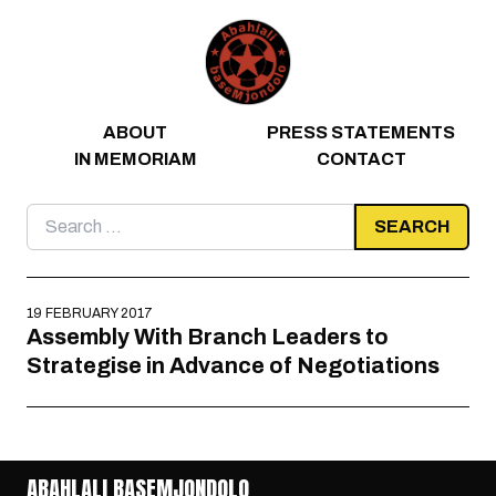
Skip to content
ABOUT
PRESS STATEMENTS
IN MEMORIAM
CONTACT
Search
for:
19 FEBRUARY 2017
Assembly With Branch Leaders to
Strategise in Advance of Negotiations
ABAHLALI BASEMJONDOLO